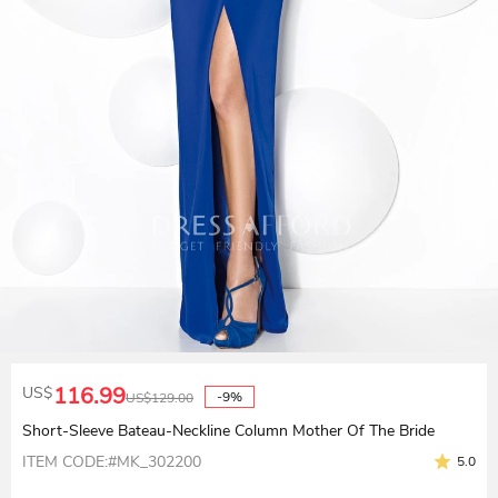
116.99
US$
-9%
US$
129.00
Short-Sleeve Bateau-Neckline Column Mother Of The Bride
ITEM CODE:#MK_302200
5.0