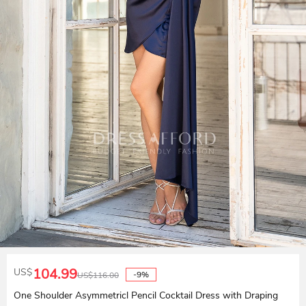
104.99
US$
-9%
US$
116.00
One Shoulder Asymmetricl Pencil Cocktail Dress with Draping