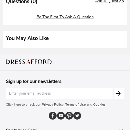
Questions (
0
)
Ask A Question
Be The First To Ask A Question
You May Also Like
Sign up for our newsletters
Click here to check our
Privacy Policy
,
Terms of Use
and
Cookies
.