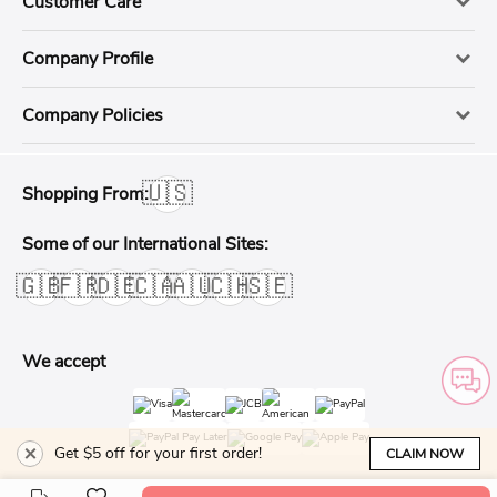
Customer Care
Company Profile
Company Policies
🇺🇸
Shopping From:
Some of our International Sites:
🇬🇧
🇫🇷
🇩🇪
🇨🇦
🇦🇺
🇨🇭
🇸🇪
We accept
Get $5 off for your first order!
CLAIM NOW