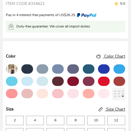
ITEM CODE:#334621
5.0
Pay in 4 interest-free payments of
US$
26.25
.
Duty-free guarantee: We cover all import duties
Color
Color Chart
Size
Size Chart
2
4
6
8
10
12