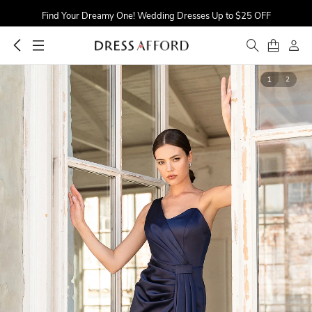
Find Your Dreamy One! Wedding Dresses Up to $25 OFF
First Order $5 OFF
Time to Sparkle! Occasion Dresses Up to 16% OFF
1
2