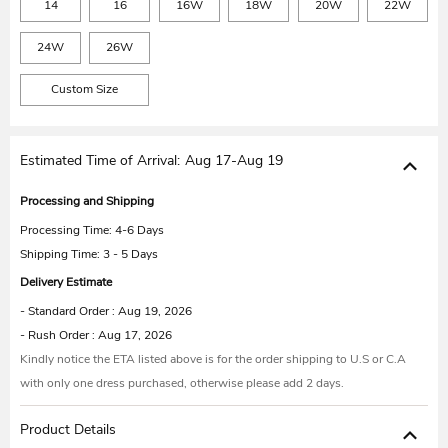
14
16
16W
18W
20W
22W
24W
26W
Custom Size
Estimated Time of Arrival:
Aug 17-Aug 19
Processing and Shipping
Processing Time:
4-6 Days
Shipping Time: 3 - 5 Days
Delivery Estimate
- Standard Order : Aug 19, 2026
- Rush Order : Aug 17, 2026
Kindly notice the ETA listed above is for the order shipping to U.S or C.A
with only one dress purchased, otherwise please add 2 days.
Product Details