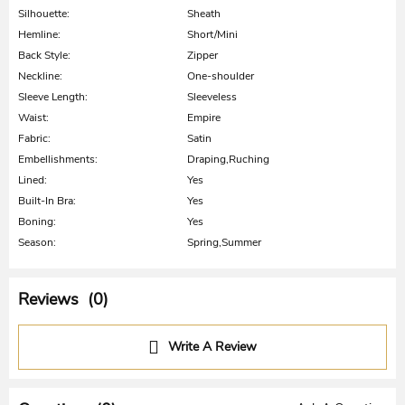
Silhouette:
Sheath
Hemline:
Short/Mini
Back Style:
Zipper
Neckline:
One-shoulder
Sleeve Length:
Sleeveless
Waist:
Empire
Fabric:
Satin
Embellishments:
Draping,Ruching
Lined:
Yes
Built-In Bra:
Yes
Boning:
Yes
Season:
Spring,Summer
Reviews (0)
Write A Review