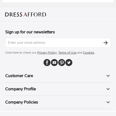
Sign up for our newsletters
Click here to check our
Privacy Policy
,
Terms of Use
and
Cookies
.
Customer Care
Company Profile
Company Policies