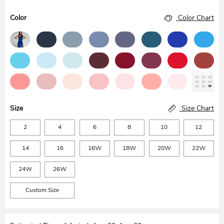
Color
Color Chart
Size
Size Chart
2
4
6
8
10
12
14
16
16W
18W
20W
22W
24W
26W
Custom Size