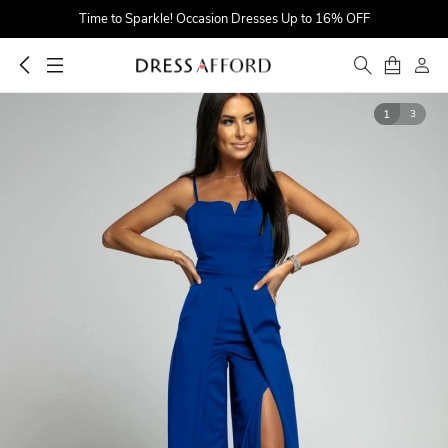
Time to Sparkle! Occasion Dresses Up to 16% OFF
Find Your Dreamy One! Wedding Dresses Up to $25 OFF
First Order $5 OFF
1
3
Time to Sparkle! Occasion Dresses Up to 16% OFF