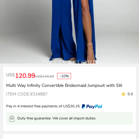
120.99
US$
-10%
US$
134.09
Multi Way Infinity Convertible Bridesmaid Jumpsuit with Slit
ITEM CODE:#334887
5.0
Pay in 4 interest-free payments of
US$
30.25
.
Duty-free guarantee: We cover all import duties