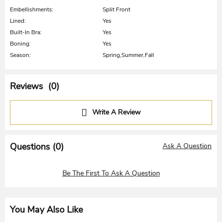
Embellishments:
Split Front
Lined:
Yes
Built-In Bra:
Yes
Boning:
Yes
Season:
Spring,Summer,Fall
Reviews (0)
Write A Review
Questions (
0
)
Ask A Question
Be The First To Ask A Question
You May Also Like