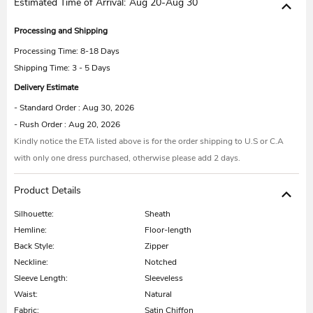
Estimated Time of Arrival:
Aug 20-Aug 30
Processing and Shipping
Processing Time:
8-18 Days
Shipping Time: 3 - 5 Days
Delivery Estimate
- Standard Order : Aug 30, 2026
- Rush Order : Aug 20, 2026
Kindly notice the ETA listed above is for the order shipping to U.S or C.A
with only one dress purchased, otherwise please add 2 days.
Product Details
Silhouette:
Sheath
Hemline:
Floor-length
Back Style:
Zipper
Neckline:
Notched
Sleeve Length:
Sleeveless
Waist:
Natural
Fabric:
Satin Chiffon