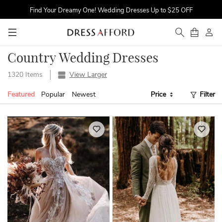
Find Your Dreamy One! Wedding Dresses Up to $25 OFF
First Order $5 OFF
Time to Sparkle! Occasion Dresses Up to 16% OFF
Country Wedding Dresses
1320 Items
View Larger
Featured
Popular
Newest
Price
Filter