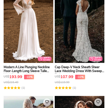
Modern A Line Plunging Neckline
Cap Deep-V Neck Sheath Sheer
Floor-Length Long Sleeve Tulle
Lace Wedding Dress With Sweep
Wedding Dress With Appliques
Train
193.99
107.99
US$
US$
-10%
-10%
US$
215.49
US$
119.99
(1)
(1)