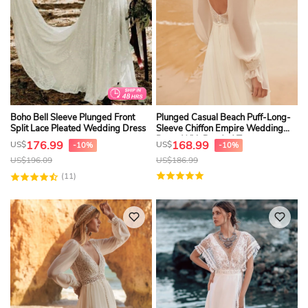
Boho Bell Sleeve Plunged Front
Plunged Casual Beach Puff-Long-
Split Lace Pleated Wedding Dress
Sleeve Chiffon Empire Wedding
Dress With Beaded Top
176.99
168.99
US$
US$
-10%
-10%
US$
196.09
US$
186.99
(11)