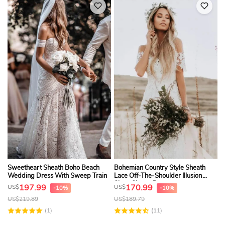
Sweetheart Sheath Boho Beach
Bohemian Country Style Sheath
Wedding Dress With Sweep Train
Lace Off-The-Shoulder Illusion
Short Sleeve Dress
197.99
170.99
US$
US$
-10%
-10%
US$
219.89
US$
189.79
(1)
(11)