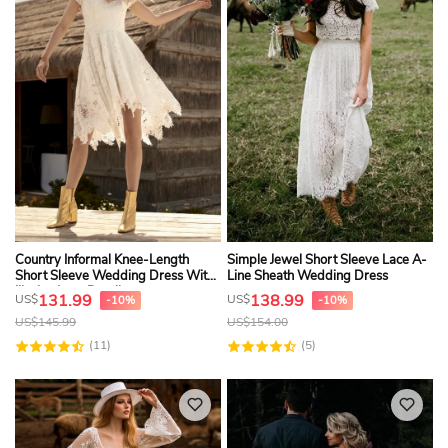
Country Informal Knee-Length
Simple Jewel Short Sleeve Lace A-
Short Sleeve Wedding Dress With
Line Sheath Wedding Dress
Illusion Lace Details
131.99
138.99
US$
US$
-10%
-10%
US$
145.99
US$
154.00
(11)
(5)