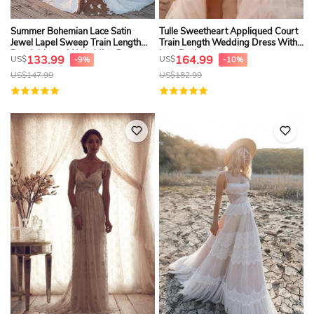
Summer Bohemian Lace Satin
Tulle Sweetheart Appliqued Court
Jewel Lapel Sweep Train Length
Train Length Wedding Dress With
Beach Mermaid Wedding Dresses
Low Back
133.99
164.99
US$
US$
-9%
-10%
US$
147.99
US$
182.99