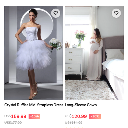
Crystal Ruffles Midi Strapless Dress
Long-Sleeve Gown
159.99
120.99
US$
US$
-10%
-10%
US$
177.00
US$
134.09