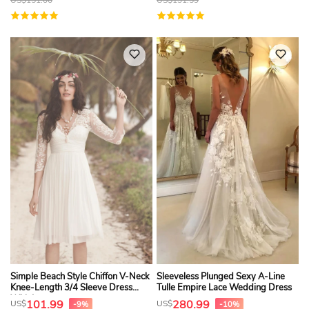
Simple Beach Style Chiffon V-Neck
Sleeveless Plunged Sexy A-Line
Knee-Length 3/4 Sleeve Dress
Tulle Empire Lace Wedding Dress
With Lace
101.99
280.99
US$
US$
-9%
-10%