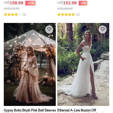
Lace Top
158.99
152.99
US$
US$
-10%
-9%
US$
175.99
US$
168.99
(1)
(1)
Gypsy Boho Blush Pink Bell Sleeves
Ethereal A-Line Illusion Off