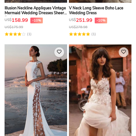
Illusion Neckline Appliques Vintage
V Neck Long Sleeve Boho Lace
Mermaid Wedding Dresses Sheer
Wedding Dress
Back
158.99
251.99
US$
US$
-10%
-10%
US$
175.99
US$
278.98
(1)
(1)