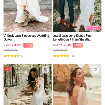
V-Neck Lace Sleeveless Wedding
Jewel Lace Long Sleeve Floor-
Gown
Length Court Train Sheath
Wedding Dress
179.99
152.99
US$
US$
-10%
-10%
US$
199.99
US$
169.99
(7)
(5)