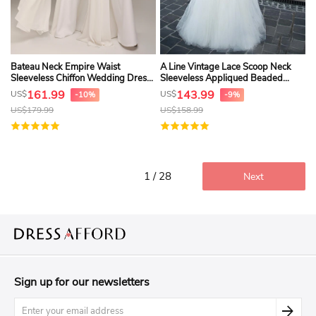
Bateau Neck Empire Waist
A Line Vintage Lace Scoop Neck
Sleeveless Chiffon Wedding Dress
Sleeveless Appliqued Beaded
With Ruching
Wedding Dress
161.99
143.99
US$
US$
-10%
-9%
US$
179.99
US$
158.99
1 / 28
Next
Sign up for our newsletters