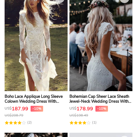
Boho Lace Applique Long Sleeve
Bohemian Cap Sheer Lace Sheath
Colown Wedding Dress With
Jewel-Neck Wedding Dress With
Keyhole And Watteau Train
Deep-V Back
187.99
178.99
US$
US$
-10%
-10%
US$
208.79
US$
198.49
(2)
(1)