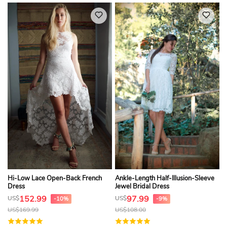
Hi-Low Lace Open-Back French
Ankle-Length Half-Illusion-Sleeve
Dress
Jewel Bridal Dress
152.99
97.99
US$
US$
-10%
-9%
US$
169.99
US$
108.00