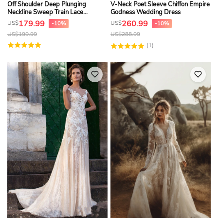
Off Shoulder Deep Plunging
V-Neck Poet Sleeve Chiffon Empire
Neckline Sweep Train Lace
Godness Wedding Dress
Wedding Dress With Illusion Back
179.99
260.99
US$
US$
-10%
-10%
US$
199.99
US$
288.99
(1)