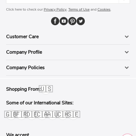
Click here to check our
Privacy Policy
,
Terms of Use
and
Cookies
.
Customer Care
Company Profile
Company Policies
🇺🇸
Shopping From:
Some of our International Sites:
🇬🇧
🇫🇷
🇩🇪
🇨🇦
🇦🇺
🇨🇭
🇸🇪
We accept