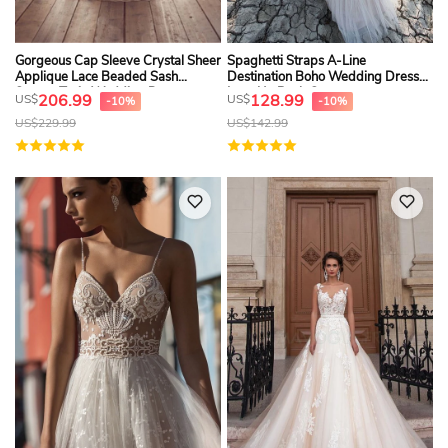
Gorgeous Cap Sleeve Crystal Sheer
Spaghetti Straps A-Line
Applique Lace Beaded Sash
Destination Boho Wedding Dress
Sweep Train Wedding Dress
Lace Up Back Cut
206.99
128.99
US$
US$
-10%
-10%
US$
229.99
US$
142.99