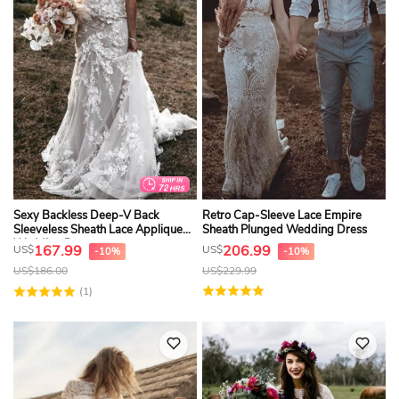
Sexy Backless Deep-V Back
Retro Cap-Sleeve Lace Empire
Sleeveless Sheath Lace Applique
Sheath Plunged Wedding Dress
Wedding Dress
167.99
206.99
US$
US$
-10%
-10%
US$
186.00
US$
229.99
(1)