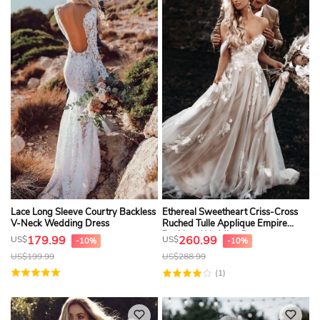
Lace Long Sleeve Courtry Backless
Ethereal Sweetheart Criss-Cross
V-Neck Wedding Dress
Ruched Tulle Applique Empire
Backless Wedding Dress
179.99
260.99
US$
US$
-10%
-10%
US$
199.99
US$
288.99
(1)