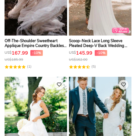
Off-The-Shoulder Sweetheart
Scoop-Neck Lace Long Sleeve
Applique Empire Country Backless
Pleated Deep-V Back Wedding
Wedding Dress
Dress
167.99
145.99
US$
US$
-10%
-10%
US$
185.99
US$
162.00
(1)
(5)