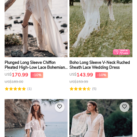
Plunged Long Sleeve Chiffon
Boho Long Sleeve V-Neck Ruched
Pleated High-Low Lace Bohemian
Sheath Lace Wedding Dress
Wedding Dress
170.99
143.99
US$
US$
-10%
-10%
US$
189.00
US$
159.99
(1)
(5)