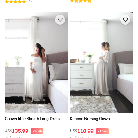
(1)
Convertible Sheath Long Dress
Kimono Nursing Gown
135.99
118.99
US$
US$
-10%
-10%
US$
151.00
US$
131.59