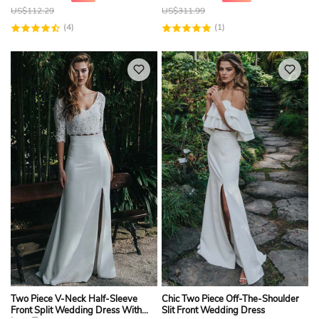
US$
112.29
US$
311.99
(4)
(1)
Two Piece V-Neck Half-Sleeve
Chic Two Piece Off-The-Shoulder
Front Split Wedding Dress With
Slit Front Wedding Dress