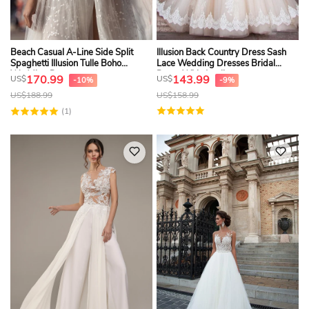
Beach Casual A-Line Side Split
Illusion Back Country Dress Sash
Spaghetti Illusion Tulle Boho
Lace Wedding Dresses Bridal
Wedding Dress
Dress With Appliques
170.99
143.99
US$
US$
-10%
-9%
US$
188.99
US$
158.99
(1)