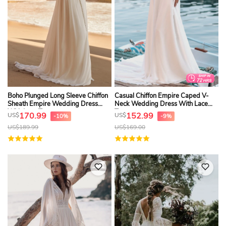
Boho Plunged Long Sleeve Chiffon
Casual Chiffon Empire Caped V-
Sheath Empire Wedding Dress
Neck Wedding Dress With Lace
With Lace Top
Top
170.99
152.99
US$
US$
-10%
-9%
US$
189.99
US$
169.00