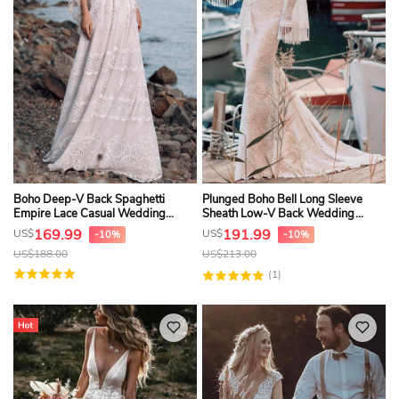
Boho Deep-V Back Spaghetti
Plunged Boho Bell Long Sleeve
Empire Lace Casual Wedding
Sheath Low-V Back Wedding
Dress
Dress With Sweep Train
169.99
191.99
US$
US$
-10%
-10%
US$
188.00
US$
213.00
(1)