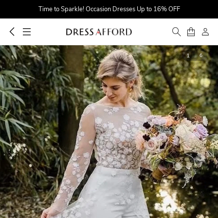
Time to Sparkle! Occasion Dresses Up to 16% OFF
Find Your Dreamy One! Wedding Dresses Up to $25 OFF
First Order $5 OFF
1
6
Time to Sparkle! Occasion Dresses Up to 16% OFF