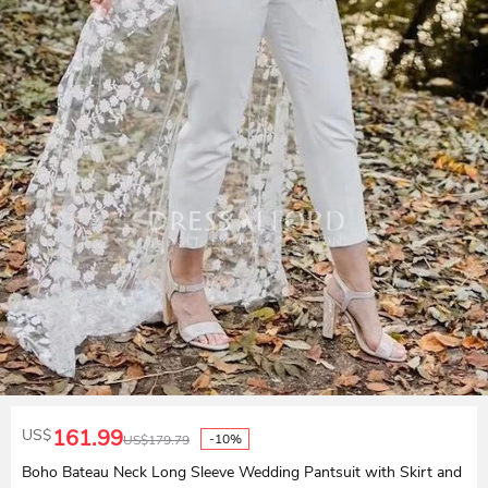
161.99
US$
-10%
US$
179.79
Boho Bateau Neck Long Sleeve Wedding Pantsuit with Skirt and