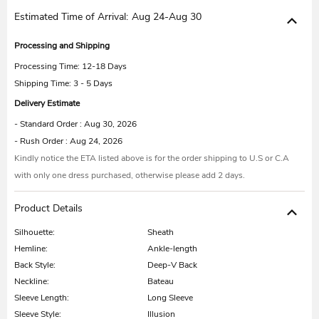
Estimated Time of Arrival:
Aug 24-Aug 30
Processing and Shipping
Processing Time:
12-18 Days
Shipping Time: 3 - 5 Days
Delivery Estimate
- Standard Order : Aug 30, 2026
- Rush Order : Aug 24, 2026
Kindly notice the ETA listed above is for the order shipping to U.S or C.A
with only one dress purchased, otherwise please add 2 days.
Product Details
Silhouette:
Sheath
Hemline:
Ankle-length
Back Style:
Deep-V Back
Neckline:
Bateau
Sleeve Length:
Long Sleeve
Sleeve Style:
Illusion