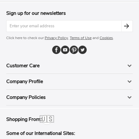
Sign up for our newsletters
Click here to check our
Privacy Policy
,
Terms of Use
and
Cookies
.
Customer Care
Company Profile
Company Policies
🇺🇸
Shopping From:
Some of our International Sites: