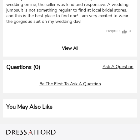
wedding online, the seller was kind and responsive. A wedding
jumpsuit is not something regular to find at local bridal stores,
and this is the best place to find one! I am very excited to wear
the gorgeous suit on my wedding day!
Helpful?
0
View All
Questions (
0
)
Ask A Question
Be The First To Ask A Question
You May Also Like