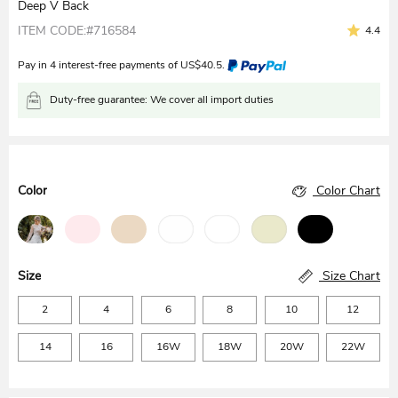
Deep V Back
ITEM CODE:#716584
4.4
Pay in 4 interest-free payments of
US$
40.5
.
Duty-free guarantee: We cover all import duties
Color
Color Chart
Size
Size Chart
2
4
6
8
10
12
14
16
16W
18W
20W
22W