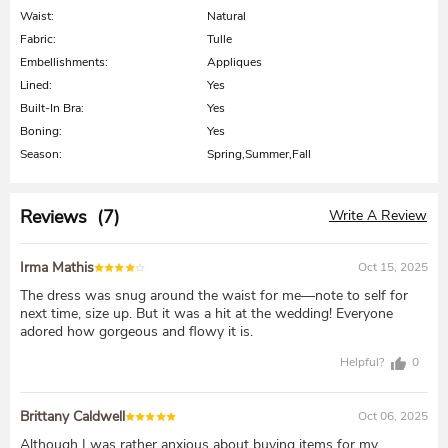
Waist:
Natural
Fabric:
Tulle
Embellishments:
Appliques
Lined:
Yes
Built-In Bra:
Yes
Boning:
Yes
Season:
Spring,Summer,Fall
Reviews (7)
Write A Review
Irma Mathis
Oct 15, 2025
The dress was snug around the waist for me—note to self for
next time, size up. But it was a hit at the wedding! Everyone
adored how gorgeous and flowy it is.
Helpful?
0
Brittany Caldwell
Oct 06, 2025
Although I was rather anxious about buying items for my