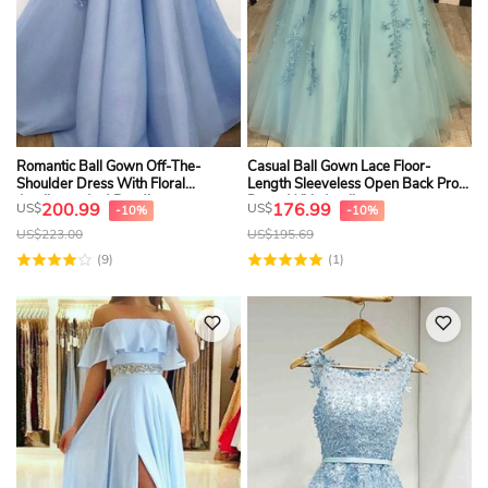
Romantic Ball Gown Off-The-
Casual Ball Gown Lace Floor-
Shoulder Dress With Floral
Length Sleeveless Open Back Prom
Appliques And Beading
Dress With Appliques
200.99
176.99
US$
US$
-10%
-10%
US$
223.00
US$
195.69
(9)
(1)