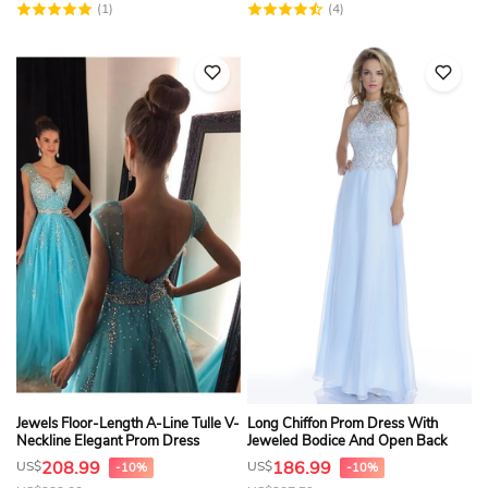
(1)
(4)
Jewels Floor-Length A-Line Tulle V-
Long Chiffon Prom Dress With
Neckline Elegant Prom Dress
Jeweled Bodice And Open Back
208.99
186.99
US$
US$
-10%
-10%