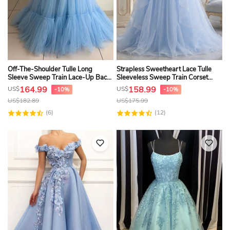
Off-The-Shoulder Tulle Long
Strapless Sweetheart Lace Tulle
Sleeve Sweep Train Lace-Up Back
Sleeveless Sweep Train Corset
Ball Gown Formal Dress
Back A Line Prom Dress
164.99
158.99
US$
US$
-10%
-10%
US$
182.89
US$
175.99
(6)
(12)