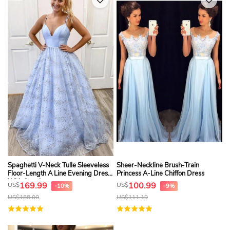
Spaghetti V-Neck Tulle Sleeveless
Sheer-Neckline Brush-Train
Floor-Length A Line Evening Dress
Princess A-Line Chiffon Dress
With Sequins
169.99
100.99
US$
US$
-10%
-9%
US$
188.00
US$
111.19