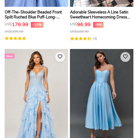
Off-The-Shoulder Beaded Front
Adorable Sleeveless A Line Satin
Split Ruched Blue Puff-Long-
Sweetheart Homecoming Dress
Sleeve Prom Dress
With Pleats
176.99
96.99
US$
US$
-10%
-9%
US$
195.99
US$
106.99
(4)