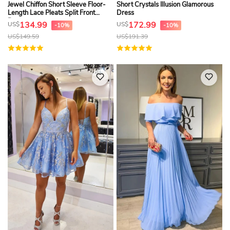
Jewel Chiffon Short Sleeve Floor-
Short Crystals Illusion Glamorous
Length Lace Pleats Split Front
Dress
Dress
134.99
172.99
US$
US$
-10%
-10%
US$
149.59
US$
191.39