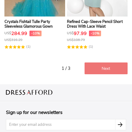
Crystals Fishtail Tulle Party
Refined Cap-Sleeve Pencil Short
Sleeveless Glamorous Gown
Dress With Lace Waist
284.99
97.99
US$
US$
-10%
-10%
US$
316.29
US$
108.79
(1)
(1)
1 / 3
Next
Sign up for our newsletters