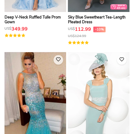
Deep V-Neck Ruffled Tulle Prom
Sky Blue Sweetheart Tea-Length
Gown
Pleated Dress
349.99
US$
112.99
US$
-10%
US$
124.99