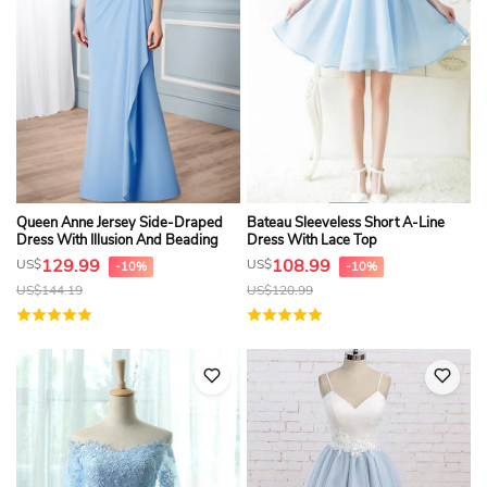
Queen Anne Jersey Side-Draped
Bateau Sleeveless Short A-Line
Dress With Illusion And Beading
Dress With Lace Top
129.99
108.99
US$
US$
-10%
-10%
US$
144.19
US$
120.99