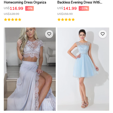
Homecoming Dress Organza
Backless Evening Dress With
Appliques
116.99
141.99
US$
US$
-9%
-10%
US$
128.99
US$
156.99