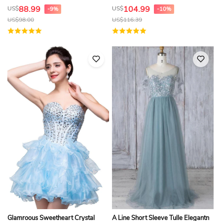
88.99
104.99
US$
US$
-9%
-10%
US$
98.00
US$
116.39
Glamroous Sweetheart Crystal
A Line Short Sleeve Tulle Elegantn