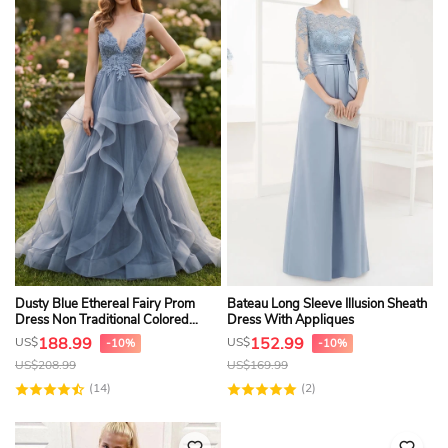
Dusty Blue Ethereal Fairy Prom
Bateau Long Sleeve Illusion Sheath
Dress Non Traditional Colored
Dress With Appliques
Wedding Gown
188.99
152.99
US$
US$
-10%
-10%
US$
208.99
US$
169.99
(14)
(2)