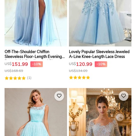
Off-The-Shoulder Chiffon
Lovely Popular Sleeveless Jeweled
Sleeveless Floor-Length Evening
A-Line Knee-Length Lace Dress
Dress With Beading And Pleats
151.99
120.99
US$
US$
-10%
-10%
US$
168.69
US$
134.09
(1)