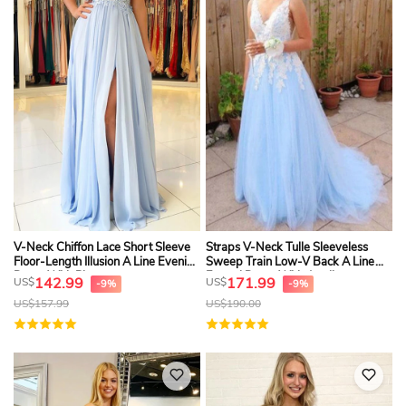
V-Neck Chiffon Lace Short Sleeve
Straps V-Neck Tulle Sleeveless
Floor-Length Illusion A Line Evening
Sweep Train Low-V Back A Line
Dress With Pleats
Formal Dress With Appliques
142.99
171.99
US$
US$
-9%
-9%
US$
157.99
US$
190.00