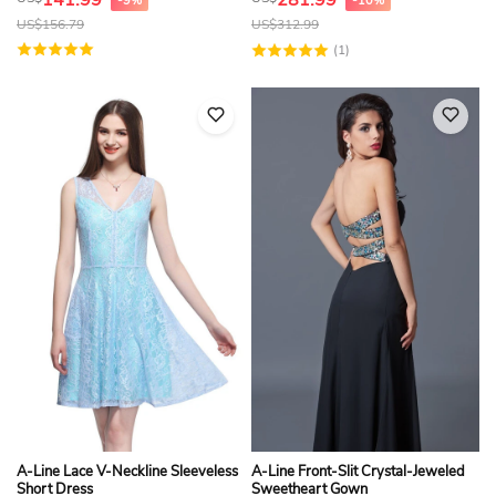
141.99
281.99
-9%
-10%
US$
156.79
US$
312.99
(1)
A-Line Lace V-Neckline Sleeveless
A-Line Front-Slit Crystal-Jeweled
Short Dress
Sweetheart Gown