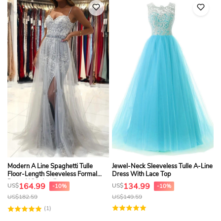
Modern A Line Spaghetti Tulle
Jewel-Neck Sleeveless Tulle A-Line
Floor-Length Sleeveless Formal
Dress With Lace Top
Dress With Appliques
164.99
134.99
US$
US$
-10%
-10%
US$
182.59
US$
149.59
(1)