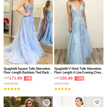
Spaghetti Square Tulle Sleeveless
Spaghetti V-Neck Tulle Sleeveless
Floor-Length Backless Tied Back A
Floor-Length A Line Evening Dress
Line Prom Dress
With Appliques
171.99
155.99
US$
US$
-9%
-10%
US$
190.00
US$
172.69