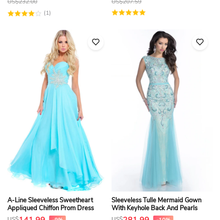
US$
232.00
US$
207.59
(1)
A-Line Sleeveless Sweetheart
Sleeveless Tulle Mermaid Gown
Appliqued Chiffon Prom Dress
With Keyhole Back And Pearls
US$
US$