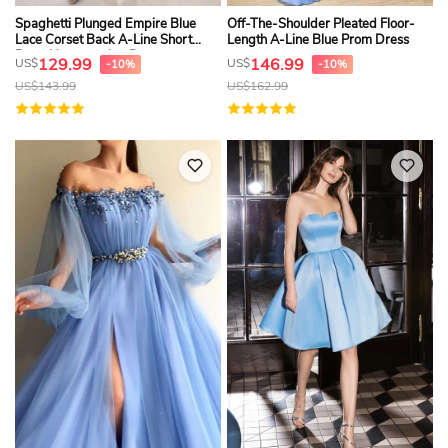
Spaghetti Plunged Empire Blue
Off-The-Shoulder Pleated Floor-
Lace Corset Back A-Line Short
Length A-Line Blue Prom Dress
Prom Homecoming Dress
129.99
146.99
US$
US$
-10%
-10%
US$
143.99
US$
162.99