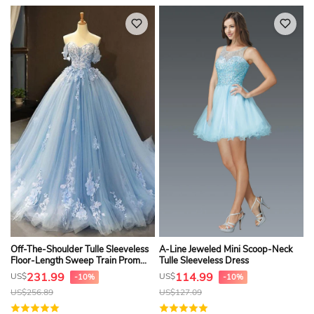
Off-The-Shoulder Tulle Sleeveless
A-Line Jeweled Mini Scoop-Neck
Floor-Length Sweep Train Prom
Tulle Sleeveless Dress
Dress With Pleats
231.99
114.99
US$
US$
-10%
-10%
US$
256.89
US$
127.09