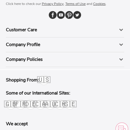
Click here to check our
Privacy Policy
,
Terms of Use
and
Cookies
.
Customer Care
Company Profile
Company Policies
🇺🇸
Shopping From:
Some of our International Sites:
🇬🇧
🇫🇷
🇩🇪
🇨🇦
🇦🇺
🇨🇭
🇸🇪
We accept