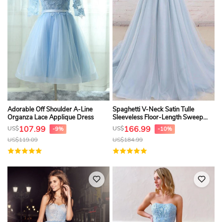
Adorable Off Shoulder A-Line
Spaghetti V-Neck Satin Tulle
Organza Lace Applique Dress
Sleeveless Floor-Length Sweep
Train Backless Formal Dress
107.99
166.99
US$
US$
-9%
-10%
US$
119.09
US$
184.99