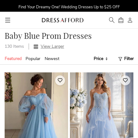
Find Your Dreamy One! Wedding Dresses Up to $25 OFF
First Order $5 OFF
Time to Sparkle! Occasion Dresses Up to 16% OFF
Baby Blue Prom Dresses
130 Items
View Larger
Featured
Popular
Newest
Price
Filter