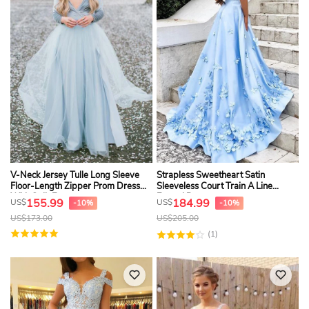
V-Neck Jersey Tulle Long Sleeve
Strapless Sweetheart Satin
Floor-Length Zipper Prom Dress
Sleeveless Court Train A Line
With Split Front
Formal Dress
155.99
184.99
US$
US$
-10%
-10%
US$
173.00
US$
205.00
(1)