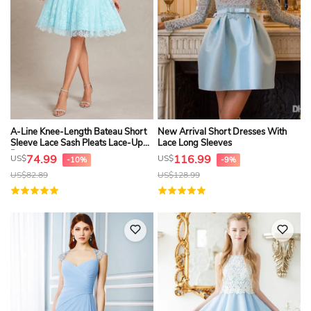
A-Line Knee-Length Bateau Short
New Arrival Short Dresses With
Sleeve Lace Sash Pleats Lace-Up
Lace Long Sleeves
Dress
74.99
116.99
US$
US$
-10%
-9%
US$
82.89
US$
128.99