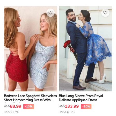
Bodycon Lace Spaghetti Sleeveless
Blue Long Sleeve Prom Royal
Short Homecoming Dress With
Delicate Appliqued Dress
Cross Back
88.99
133.99
US$
US$
-10%
-10%
US$
98.79
US$
148.29