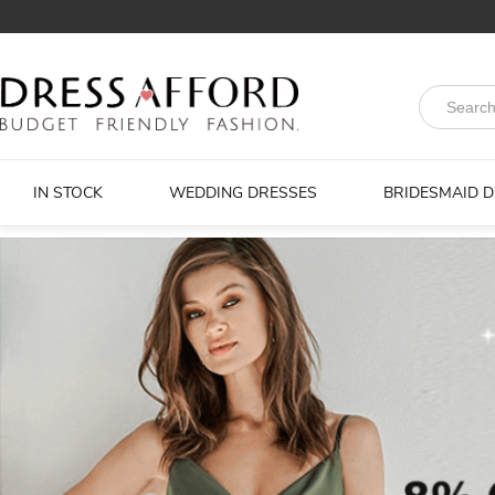
IN STOCK
WEDDING DRESSES
BRIDESMAID 