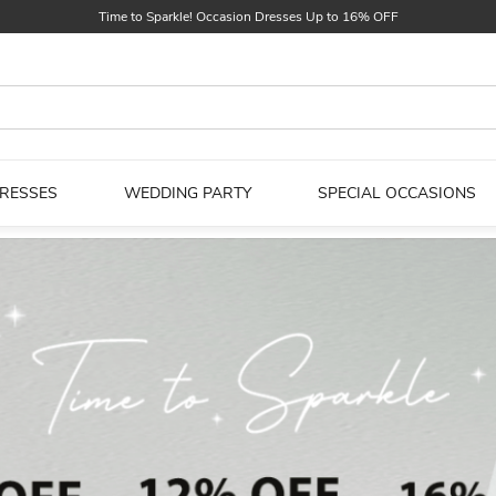
Find Your Dreamy One! Wedding Dresses Up to $25 OFF
First Order $5 OFF
Time to Sparkle! Occasion Dresses Up to 16% OFF
DRESSES
WEDDING PARTY
SPECIAL OCCASIONS