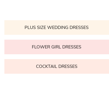
PLUS SIZE WEDDING DRESSES
FLOWER GIRL DRESSES
COCKTAIL DRESSES