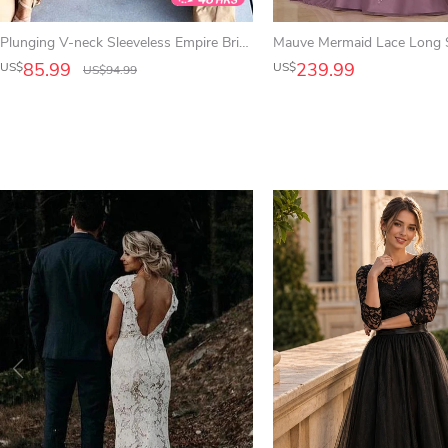
Plunging V-neck Sleeveless Empire Bridesmaid Dress With Front Split And Pleats
85.99
239.99
US$
US$
US$
94.99