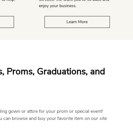
enjoy your business.
Learn More
s, Proms, Graduations, and
ding gown or attire for your prom or special event!
u can browse and buy your favorite item on our site