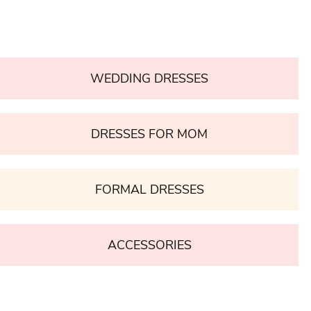
WEDDING DRESSES
DRESSES FOR MOM
FORMAL DRESSES
ACCESSORIES