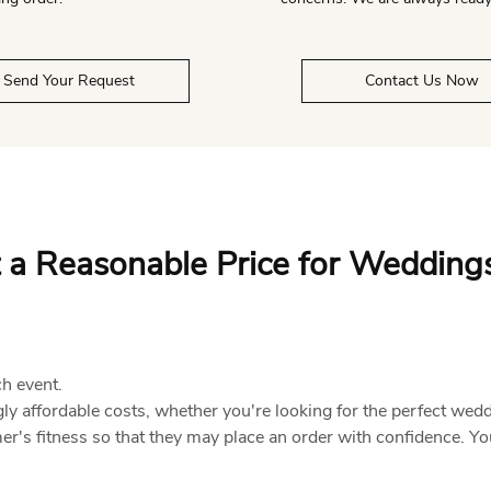
Send Your Request
Contact Us Now
 a Reasonable Price for Wedding
ch event.
ly affordable costs, whether you're looking for the perfect wed
's fitness so that they may place an order with confidence. Yo