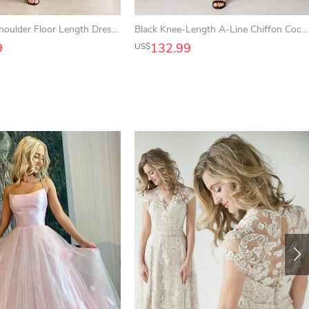
Black One Shoulder Floor Length Dress with High Slit for Wedding Guests Cocktail Parties and Receptions
Black Knee-Length A-Line Chiffon Cocktail Dress with Bateau Neck and Lace Illusion Sleeves
9
132.99
US$