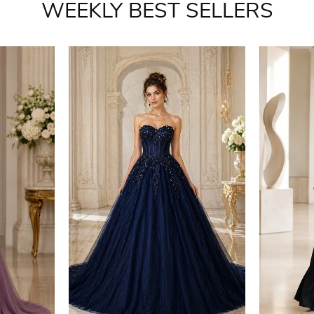
WEEKLY BEST SELLERS