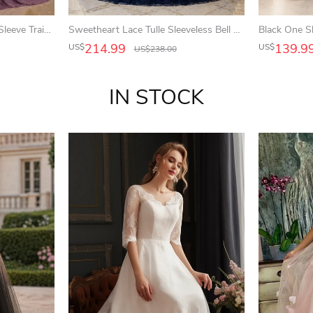
Mauve Mermaid Lace Long Sleeve Train Mother Dress
Sweetheart Lace Tulle Sleeveless Bell Appliqued Jeweled Corset Ball Gown
214.99
139.9
US$
US$
US$
238.00
IN STOCK