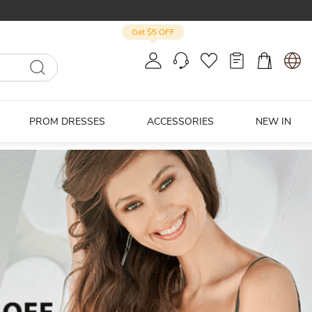
Get $5 OFF
PROM DRESSES
ACCESSORIES
NEW IN