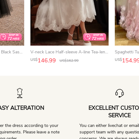
Lace Tulle Tea-Length Prom Black Sassy 3-4-Sleeve Dress
V-neck Lace Half-sleeve A-line Tea-length Casual Wedding Dress
146.99
154.9
US$
US$
US$
162.99
ASY ALTERATION
EXCELLENT CUST
SERVICE
er the dress according to your
You can either livechat or emai
equirements. Please leave a note
support team with any questi
ng order.
concerns. We are always ready