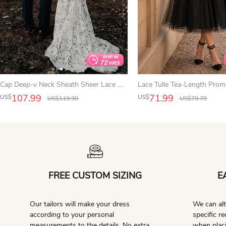
Cap Deep-v Neck Sheath Sheer Lace Wedding Dress with Sweep Train
107.99
71.99
US$
US$
US$
119.99
US$
79.79
FREE CUSTOM SIZING
E
Our tailors will make your dress
We can alt
according to your personal
specific r
measurements to the details. No extra
when placi