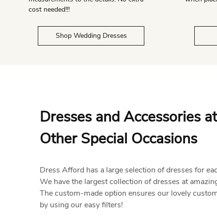
cost needed!!!
Shop Wedding Dresses
Dresses and Accessories at
Other Special Occasions
Dress Afford has a large selection of dresses for ea
We have the largest collection of dresses at amazing
The custom-made option ensures our lovely customer
by using our easy filters!