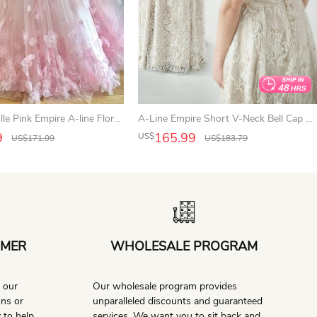
Spaghetti Tulle Pink Empire A-line Floral Prom Dress
A-Line Empire Short V-Neck Bell Cap Empire Draping Appliques Button Lace Dress
9
165.99
US$
US$
171.99
US$
183.79
OMER
WHOLESALE PROGRAM
l our
Our wholesale program provides
ons or
unparalleled discounts and guaranteed
 to help.
services. We want you to sit back and