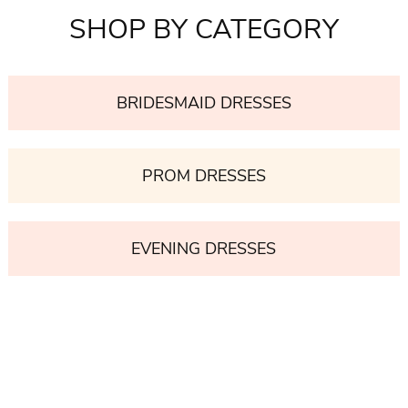
SHOP BY CATEGORY
BRIDESMAID DRESSES
PROM DRESSES
EVENING DRESSES